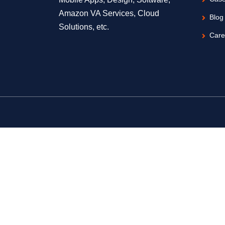
Amazon VA Services, Cloud
Blog
Solutions, etc.
Care