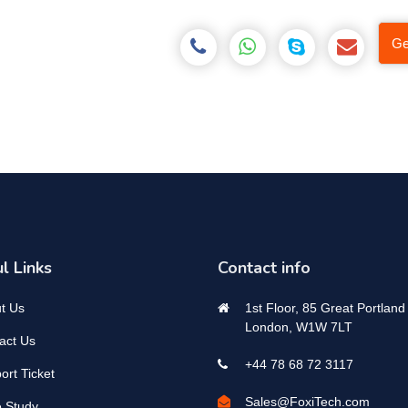
Ge
l Links
Contact info
t Us
1st Floor, 85 Great Portland 
London, W1W 7LT
act Us
+44 78 68 72 3117
ort Ticket
Sales@FoxiTech.com
 Study