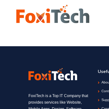
Usefu
Abou
Cont
FoxiTech is a Top IT Company that
Supp
provides services like Website,
Case
Mobile Apps, Design, Software,