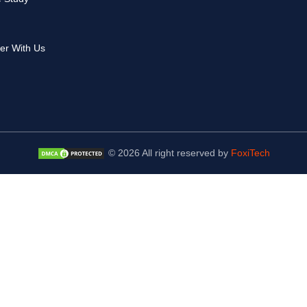
er With Us
© 2026 All right reserved by
FoxiTech