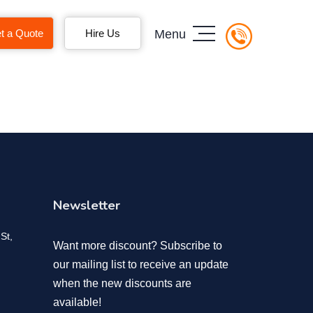
t a Quote
Hire Us
Menu
Newsletter
St,
Want more discount? Subscribe to
our mailing list to receive an update
when the new discounts are
available!