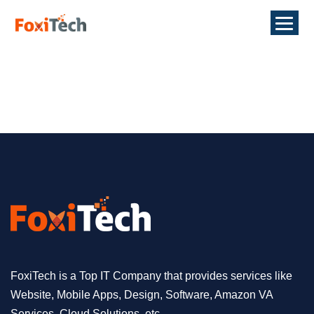
FoxiTech is a Top IT Company that provides services like
Website, Mobile Apps, Design, Software, Amazon VA
Services, Cloud Solutions, etc.