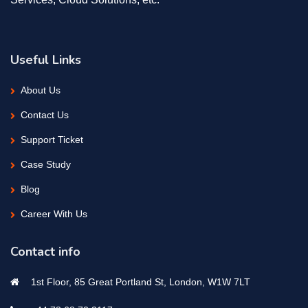
Useful Links
About Us
Contact Us
Support Ticket
Case Study
Blog
Career With Us
Contact info
1st Floor, 85 Great Portland St, London, W1W 7LT