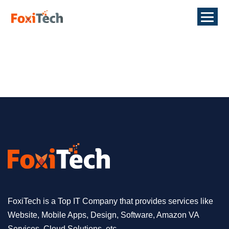
FoxiTech is a Top IT Company that provides services like
Website, Mobile Apps, Design, Software, Amazon VA
Services, Cloud Solutions, etc.