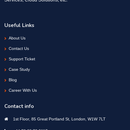
Useful Links
About Us
Contact Us
Support Ticket
Case Study
Blog
Career With Us
Contact info
1st Floor, 85 Great Portland St, London, W1W 7LT