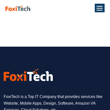
FoxiTech is a Top IT Company that provides services like
Website, Mobile Apps, Design, Software, Amazon VA
Services, Cloud Solutions, etc.