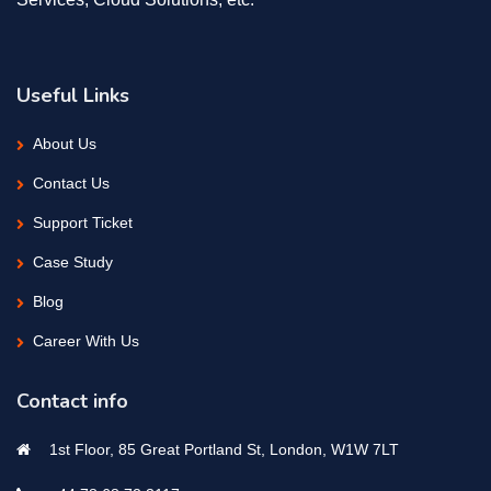
Useful Links
About Us
Contact Us
Support Ticket
Case Study
Blog
Career With Us
Contact info
1st Floor, 85 Great Portland St, London, W1W 7LT