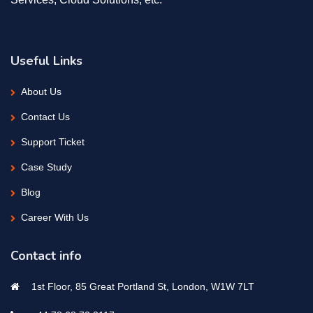
Useful Links
About Us
Contact Us
Support Ticket
Case Study
Blog
Career With Us
Contact info
1st Floor, 85 Great Portland St, London, W1W 7LT