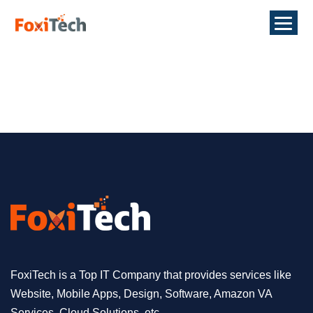
FoxiTech is a Top IT Company that provides services like
Website, Mobile Apps, Design, Software, Amazon VA
Services, Cloud Solutions, etc.