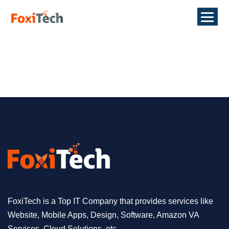
FoxiTech is a Top IT Company that provides services like
Website, Mobile Apps, Design, Software, Amazon VA
Services, Cloud Solutions, etc.