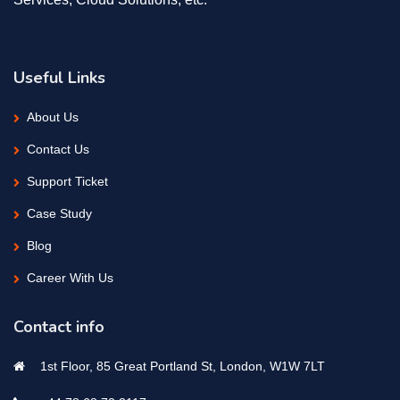
Useful Links
About Us
Contact Us
Support Ticket
Case Study
Blog
Career With Us
Contact info
1st Floor, 85 Great Portland St, London, W1W 7LT