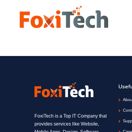
Usefu
Abou
Cont
FoxiTech is a Top IT Company that
Supp
provides services like Website,
Case
Mobile Apps, Design, Software,