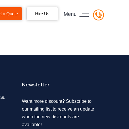
t a Quote
Hire Us
Menu
Newsletter
St,
Want more discount? Subscribe to
our mailing list to receive an update
when the new discounts are
available!