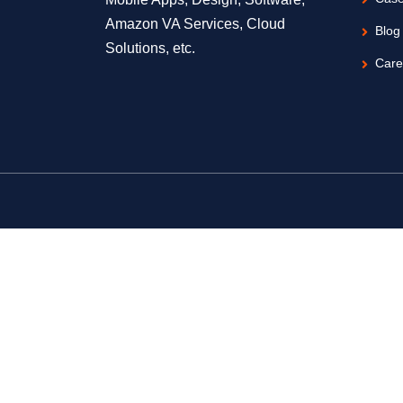
Amazon VA Services, Cloud
Blog
Solutions, etc.
Care