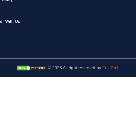
er With Us
© 2026 All right reserved by
FoxiTech