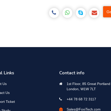
Ge
l Links
Contact info
t Us
1st Floor, 85 Great Portland 
London, W1W 7LT
act Us
+44 78 68 72 3117
ort Ticket
Sales@FoxiTech.com
 Study