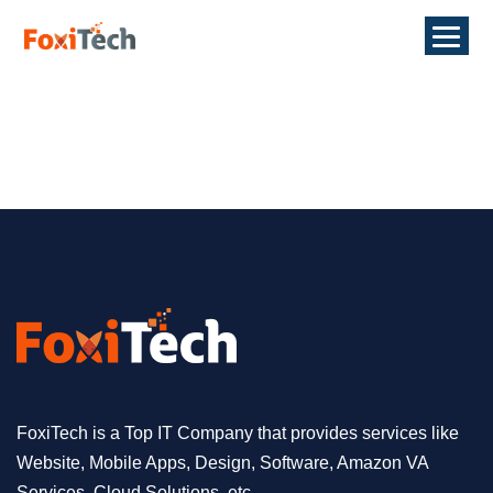
FoxiTech is a Top IT Company that provides services like
Website, Mobile Apps, Design, Software, Amazon VA
Services, Cloud Solutions, etc.