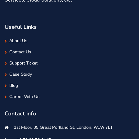
Useful Links
About Us
Contact Us
Support Ticket
Case Study
Blog
Career With Us
Contact info
1st Floor, 85 Great Portland St, London, W1W 7LT